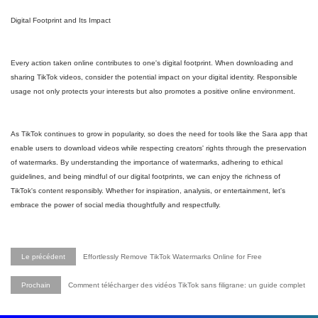
Digital Footprint and Its Impact
Every action taken online contributes to one's digital footprint. When downloading and
sharing TikTok videos, consider the potential impact on your digital identity. Responsible
usage not only protects your interests but also promotes a positive online environment.
As TikTok continues to grow in popularity, so does the need for tools like the Sara app that
enable users to download videos while respecting creators' rights through the preservation
of watermarks. By understanding the importance of watermarks, adhering to ethical
guidelines, and being mindful of our digital footprints, we can enjoy the richness of
TikTok's content responsibly. Whether for inspiration, analysis, or entertainment, let's
embrace the power of social media thoughtfully and respectfully.
Le précédent
Effortlessly Remove TikTok Watermarks Online for Free
Prochain
Comment télécharger des vidéos TikTok sans filigrane: un guide complet