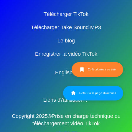
Télécharger TikTok
Télécharger Take Sound MP3
Le blog
Enregistrer la vidéo TikTok
Collectionnez ce site
English
Retour à la page d\'accueil
Liens d\'affiliation：
Copyright 2025©Prise en charge technique du
téléchargement vidéo TikTok