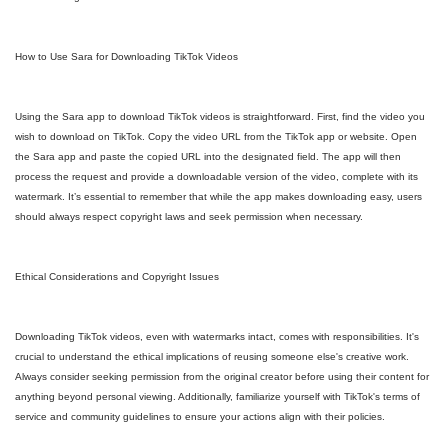
How to Use Sara for Downloading TikTok Videos
Using the Sara app to download TikTok videos is straightforward. First, find the video you
wish to download on TikTok. Copy the video URL from the TikTok app or website. Open
the Sara app and paste the copied URL into the designated field. The app will then
process the request and provide a downloadable version of the video, complete with its
watermark. It’s essential to remember that while the app makes downloading easy, users
should always respect copyright laws and seek permission when necessary.
Ethical Considerations and Copyright Issues
Downloading TikTok videos, even with watermarks intact, comes with responsibilities. It's
crucial to understand the ethical implications of reusing someone else's creative work.
Always consider seeking permission from the original creator before using their content for
anything beyond personal viewing. Additionally, familiarize yourself with TikTok's terms of
service and community guidelines to ensure your actions align with their policies.