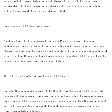
adorned with the unique TikTok watermark. This article delves into the nuances of
downloading TikTok videos with watermarks using the Sara app, addressing both the
technical aspects and ethical considerations involved.
Understanding TikTok Video Watermarks
A watermark on TikTok serves multiple purposes. Primarily, it acts as a badge of
authenticity, ensuring that content can be traced back to its original creator. This feature
plays a crucial role in protecting intellectual property rights and discouraging unauthorized
reuse of content. However, for those looking to share or analyze TikTok videos offline, the
presence of a watermark might pose certain challenges.
The Role of the Sara App in Downloading TikTok Videos
Enter the Sara app, a tool designed to facilitate the downloading of TikTok videos while
preserving their watermarks. Unlike many other downloaders that strip away watermarks,
Sara respects TikTok's guidelines by retaining this important identifier. Users appreciate the
app for its user-friendly interface and efficient download speeds, making it a popular
choice among TikTok enthusiasts.