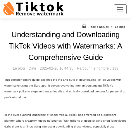
Page d'accueil
>
Le blog
Understanding and Downloading
TikTok Videos with Watermarks: A
Comprehensive Guide
Le blog
Date：2025-02-26 16:44:35
Parcourir le nombre：133
This comprehensive guide explores the ins and outs of downloading TikTok videos with
watermarks using the Sara app. It covers everything from understanding TikTok's
watermark policy to steps on how to legally and ethically download content for personal or
professional use.
In the ever-evolving landscape of social media, TikTok has emerged as a dominant
platform where creativity knows no bounds. With millions of users sharing short-form videos
daily, there is an increasing interest in downloading these videos, especially those